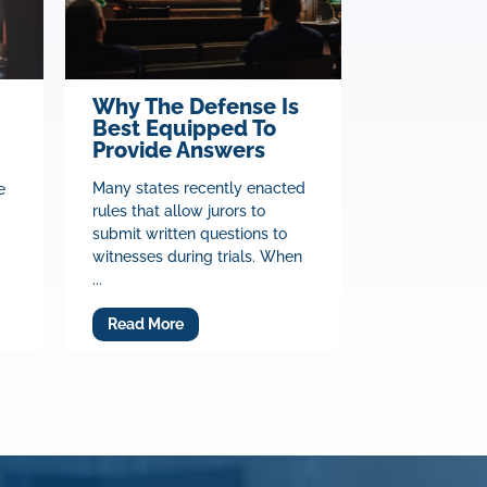
Why The Defense Is
Best Equipped To
Provide Answers
Many states recently enacted
e
rules that allow jurors to
submit written questions to
witnesses during trials. When
...
Read More