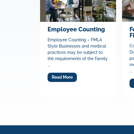
Employee Counting
F
F
Employee Counting – FMLA
Co
Style Businesses and medical
Du
practices may be subject to
pa
the requirements of the Family
mo
...
...
Read More