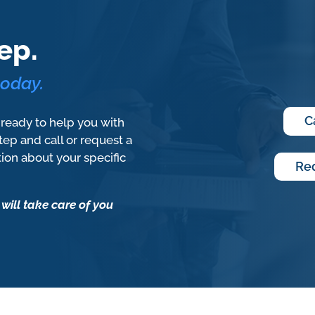
ep.
today.
C
 ready to help you with
step and call or request a
tion about your specific
Req
 will take care of you