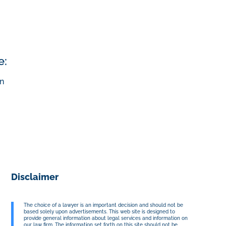
e:
n
Disclaimer
The choice of a lawyer is an important decision and should not be
based solely upon advertisements. This web site is designed to
provide general information about legal services and information on
our law firm. The information set forth on this site should not be