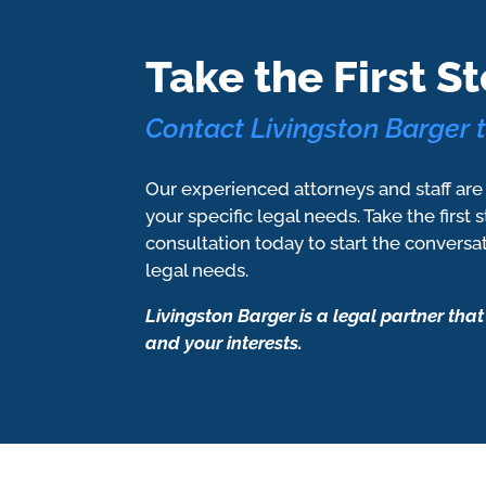
Take the First St
Contact Livingston Barger 
Our experienced attorneys and staff are
your specific legal needs. Take the first 
consultation today to start the conversa
legal needs.
Livingston Barger is a legal partner that
and your interests.