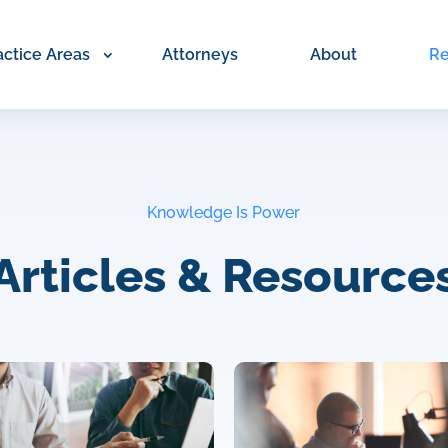
actice Areas
Attorneys
About
Re
Knowledge Is Power
Articles & Resource