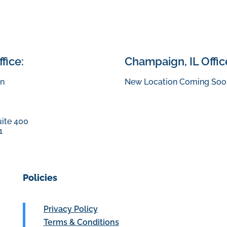
fice:
Champaign, IL Offic
n
New Location Coming Soo
uite 400
1
Policies
Privacy Policy
Terms & Conditions