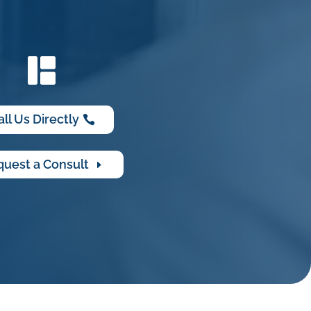
all Us Directly
uest a Consult