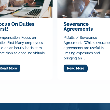
ocus On Duties
Severance
irst!
Agreements
mpensation: Focus on
Pitfalls of Severance
ties First Many employees
Agreements While severanc
id on an hourly basis earn
agreements are useful in
re than salaried individuals,
limiting exposures and
bringing an ...
Read More
Read More