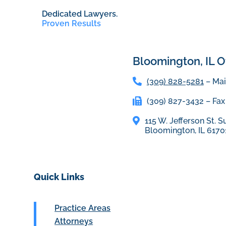
Dedicated Lawyers.
Proven Results
Bloomington, IL Of
(309) 828-5281
– Mai
(309) 827-3432 – Fax
115 W. Jefferson St. S
Bloomington, IL 6170
Quick Links
Practice Areas
Attorneys