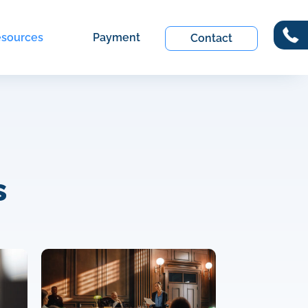
sources
Payment
Contact
s