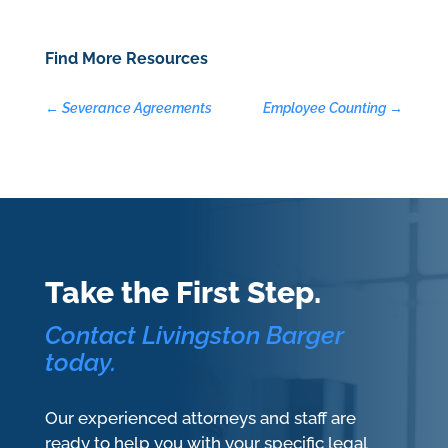
Find More Resources
←
Severance Agreements
Employee Counting
→
Take the First Step.
Contact Livingston Barger
today.
Our experienced attorneys and staff are
ready to help you with your specific legal