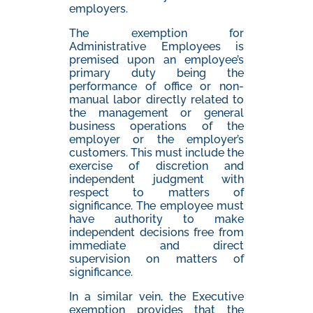
employers.
The exemption for
Administrative Employees is
premised upon an employee’s
primary duty being the
performance of office or non-
manual labor directly related to
the management or general
business operations of the
employer or the employer’s
customers. This must include the
exercise of discretion and
independent judgment with
respect to matters of
significance. The employee must
have authority to make
independent decisions free from
immediate and direct
supervision on matters of
significance.
In a similar vein, the Executive
exemption provides that the