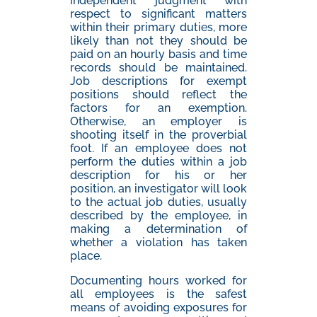
independent judgment with
respect to significant matters
within their primary duties, more
likely than not they should be
paid on an hourly basis and time
records should be maintained.
Job descriptions for exempt
positions should reflect the
factors for an exemption.
Otherwise, an employer is
shooting itself in the proverbial
foot. If an employee does not
perform the duties within a job
description for his or her
position, an investigator will look
to the actual job duties, usually
described by the employee, in
making a determination of
whether a violation has taken
place.
Documenting hours worked for
all employees is the safest
means of avoiding exposures for