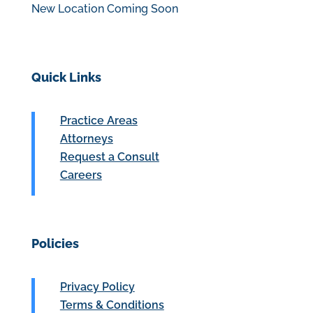
New Location Coming Soon
Quick Links
Practice Areas
Attorneys
Request a Consult
Careers
Policies
Privacy Policy
Terms & Conditions