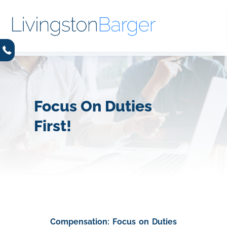
Focus On Duties
First!
Compensation: Focus on Duties