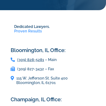
Dedicated Lawyers.
Proven Results
Bloomington, IL Office:
(309) 828-5281
– Main
(309) 827-3432 – Fax
115 W. Jefferson St. Suite 400
Bloomington, IL 61701
Champaign, IL Office: