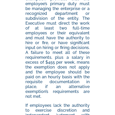
employee’s primary duty must
be managing the enterprise or a
recognized department or
subdivision of the entity. The
Executive must direct the work
of at least two full-time
employees or their equivalent
and must have the authority to
hire or fire, or have significant
input on hiring or firing decisions.
A failure to meet all of these
requirements, plus a salary in
excess of $455 per week, means
the exemption does not apply
and the employee should be
paid on an hourly basis with the
requisite documentation in
place, if an alternative
exemption’s requirements are
not met.
If employees lack the authority
to exercise discretion and