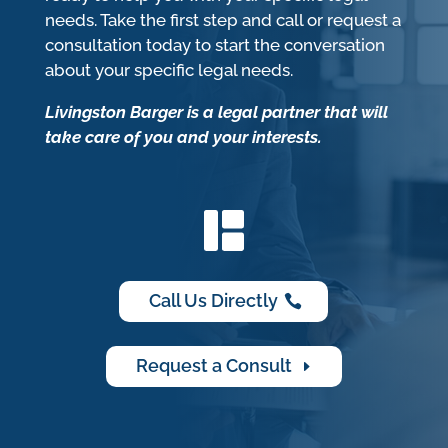
needs. Take the first step and call or request a
consultation today to start the conversation
about your specific legal needs.
Livingston Barger is a legal partner that will
take care of you and your interests.
Call Us Directly
Request a Consult