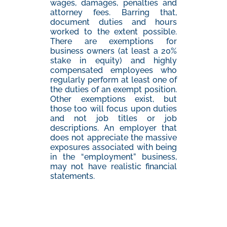
wages, damages, penalties and
attorney fees. Barring that,
document duties and hours
worked to the extent possible.
There are exemptions for
business owners (at least a 20%
stake in equity) and highly
compensated employees who
regularly perform at least one of
the duties of an exempt position.
Other exemptions exist, but
those too will focus upon duties
and not job titles or job
descriptions. An employer that
does not appreciate the massive
exposures associated with being
in the “employment” business,
may not have realistic financial
statements.