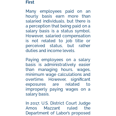
First
Many employees paid on an
hourly basis earn more than
salaried individuals, but there is
a perception that being paid on a
salary basis is a status symbol.
However, salaried compensation
is not related to job title or
perceived status, but rather
duties and income levels.
Paying employees on a salary
basis is administratively easier
than managing hours, wages,
minimum wage calculations and
overtime. However, significant
exposures are related to
improperly paying wages on a
salary basis.
In 2017, U.S. District Court Judge
Amos Mazzant ruled the
Department of Labor’s proposed