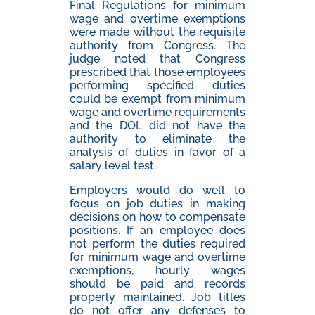
Final Regulations for minimum
wage and overtime exemptions
were made without the requisite
authority from Congress. The
judge noted that Congress
prescribed that those employees
performing specified duties
could be exempt from minimum
wage and overtime requirements
and the DOL did not have the
authority to eliminate the
analysis of duties in favor of a
salary level test.
Employers would do well to
focus on job duties in making
decisions on how to compensate
positions. If an employee does
not perform the duties required
for minimum wage and overtime
exemptions, hourly wages
should be paid and records
properly maintained. Job titles
do not offer any defenses to